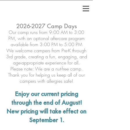
2026-2027
Camp Days
Our camp runs from 9:00 AM to 3:00
PM, with an optional aftercare program
available from 3:00 PM to 5:00 PM
We welcome campers from Pre-K through
3rd grade, creating a fun, engaging, and
age-appropriate experience for all.
Please note: We are a nut-free camp.
Thank you for helping us keep all of our
campers with allergies safe!
Enjoy our current pricing
through the end of August!
New pricing will take effect on
September 1.