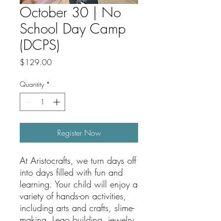
October 30 | No
School Day Camp
(DCPS)
Price
$129.00
Quantity
*
Register Now
At Aristocrafts, we turn days off
into days filled with fun and
learning. Your child will enjoy a
variety of hands-on activities,
including arts and crafts, slime-
making, Lego building, jewelry