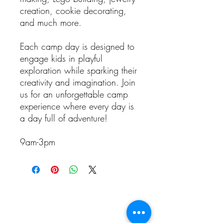
creation, cookie decorating,
and much more.
Each camp day is designed to
engage kids in playful
exploration while sparking their
creativity and imagination. Join
us for an unforgettable camp
experience where every day is
a day full of adventure!
9am-3pm