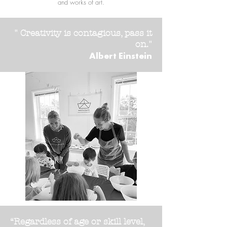
and works of art.
" Creativity is contagious, pass it
on."
Albert Einstein
“Regardless of age or skill level,