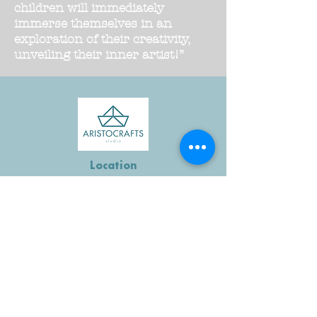
children will immediately
immerse themselves in an
exploration of their creativity,
unveiling their inner artist!”
Location
4900 Massachusetts Ave
NW #250
Washington, DC 20016
Email
Hello@aristocraftsdc.com
Follow