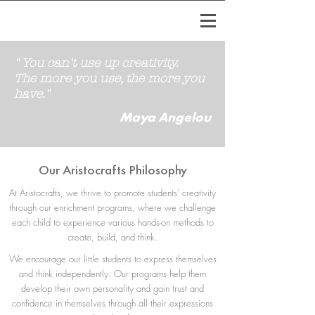
" You can't use up creativity.
The more you use, the more you
have."
Maya Angelou
Our Aristocrafts Philosophy
At Aristocrafts, we thrive to promote students’ creativity
through our enrichment programs, where we challenge
each child to experience various hands-on methods to
create, build, and think.​​
We encourage our little students to express themselves
and think independently. Our programs help them
develop their own personality and gain trust and
confidence in themselves through all their expressions