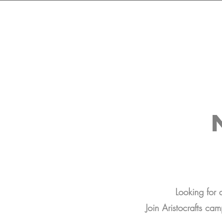
Looking for
Join Aristocrafts cam