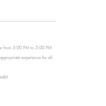
ble from 3:00 PM to 5:00 PM
propriate experience for all.
safe!