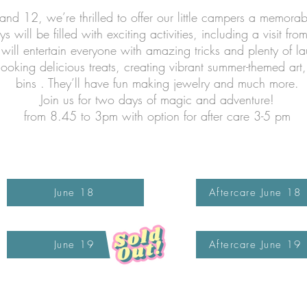
nd 12, we’re thrilled to offer our little campers a memorab
 will be filled with exciting activities, including a visit fro
will entertain everyone with amazing tricks and plenty of la
ooking delicious treats, creating vibrant summer-themed art
bins . They’ll have fun making jewelry and much more.
Join us for two days of magic and adventure!
from 8.45 to 3pm with option for after care 3-5 pm
June 18
Aftercare June 18
June 19
Aftercare June 19