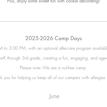
Plus, enjoy some sweet fun with cookie decorating!
2025-2026 Camp Days
 to 3:00 PM, with an optional aftercare program availa
K through 3rd grade, creating a fun, engaging, and age-ap
Please note: We are a nut-free camp.
k you for helping us keep all of our campers with allergies 
June