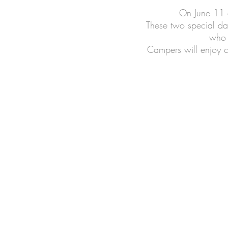
On June 11 a
These two special days
who 
Campers will enjoy c