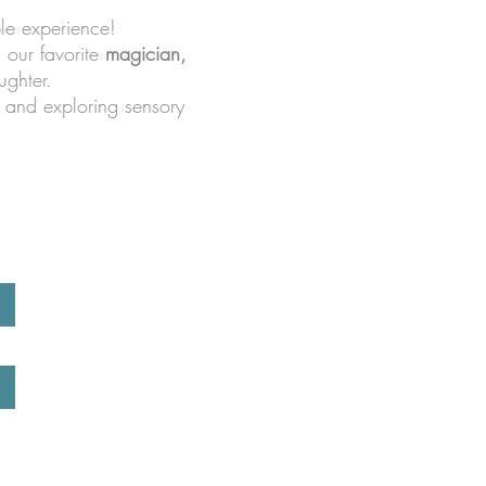
le experience!
m our favorite
magician,
ughter.
, and exploring sensory