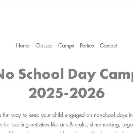
Home
Classes
Camps
Parties
Contact
No School Day Cam
2025-2026
 a fun way to keep your child engaged on no-school days 
p for exciting activities like arts & crafts, slime making, Le