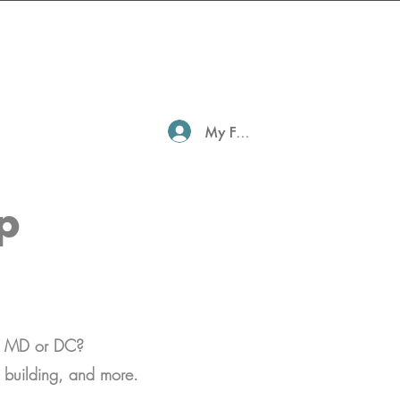
My Family Profile
p
in MD or DC?
go building, and more.