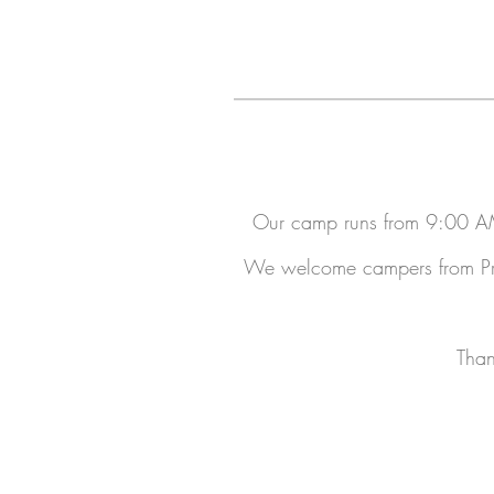
Our camp runs from 9:00 AM
We welcome campers from Pre-
Than