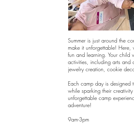
Summer is just around the cor
make it unforgettable! Here, w
fun and learning. Your child w
activities, including arts and
jewelry creation, cookie de
Each camp day is designed to
while sparking their creativit
unforgettable camp experienc
adventure!
9am-3pm