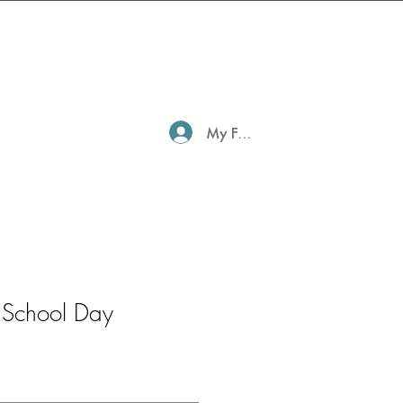
My Family Profile
 School Day