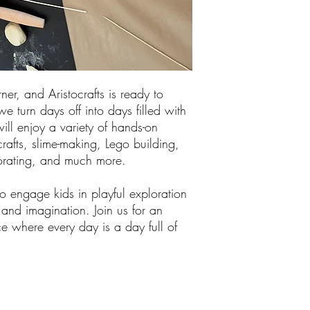
ner, and Aristocrafts is ready to
e turn days off into days filled with
ill enjoy a variety of hands-on
 crafts, slime-making, Lego building,
corating, and much more.
 engage kids in playful exploration
y and imagination. Join us for an
e where every day is a day full of