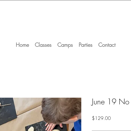
Home
Classes
Camps
Parties
Contact
June 19 No
Price
$129.00