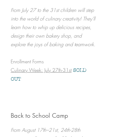
​From July 27 to the 31st children will step
into the world of culinary creativity! They’ll
learn how to whip up delicious recipes,
design their own bakery shop, and
explore the joys of baking and teamwork.
Enrollment Forms
Culinary Week: July 27th-31st
​
SOLD
OUT
Back to School Camp
From August 17th–21st, 24th-28th