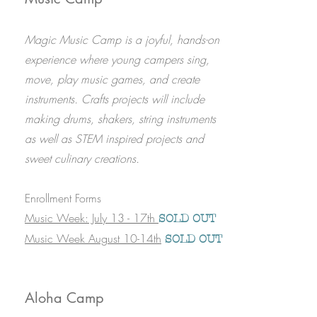
Magic Music Camp is a joyful, hands-on
experience where young campers sing,
move, play music games, and create
instruments. Crafts projects will include
making drums, shakers, string instruments
as well as STEM inspired projects and
sweet culinary creations.
Enrollment Forms
Music Week: July 13 - 17th
SOLD OUT
Music Week August 10-14th
SOLD OUT
Aloha Camp