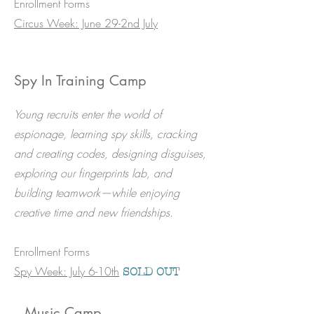
Enrollment Forms
Circus Week: June 29-2nd July
Spy In Training Camp
Young recruits enter the world of
espionage, learning spy skills, cracking
and creating codes, designing disguises,
exploring our fingerprints lab, and
building teamwork—while enjoying
creative time and new friendships.
​Enrollment Forms
Spy Week: July 6-10th​
SOLD OUT
Music Camp