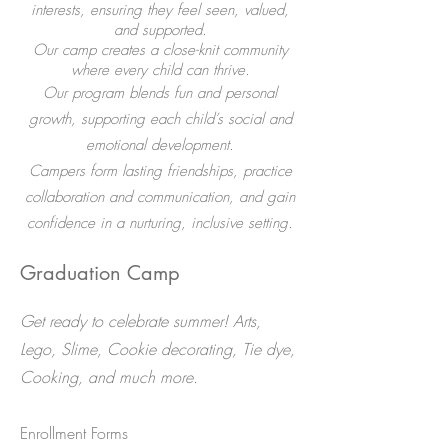
interests, ensuring they feel seen, valued,
and supported.
Our camp creates a close-knit community
where every child can thrive.​
Our program blends fun and personal
growth, supporting each child’s social and
emotional development.
Campers form lasting friendships, practice
collaboration and communication, and gain
confidence in a nurturing, inclusive setting.
Graduation Camp
Get ready to celebrate summer! Arts,
Lego, Slime, Cookie decorating, Tie dye,
Cooking, and much more.
​Enrollment Forms