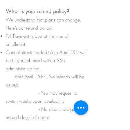
What is your refund policy?
We understand that plans can change.
Here’s our refund policy:
Full Payment is due at the time of
enrollment.
Cancellations made before April 15th will
be fully reimbursed with a $50
administrative fee.
After April 15th: - No refunds will be
issued.
- You may request to
switch weeks upon availability
- No credits are given for
missed day(s) of camp.