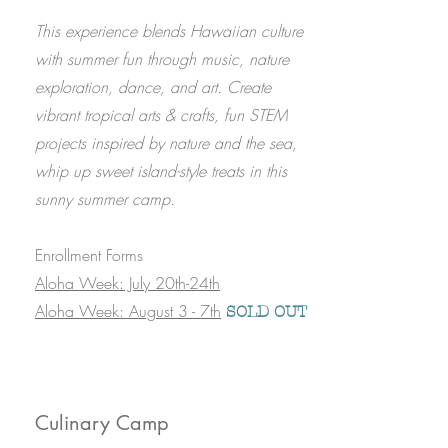
This experience blends Hawaiian culture
with summer fun through music, nature
exploration, dance, and art. Create
vibrant tropical arts & crafts, fun STEM
projects inspired by nature and the sea,
whip up sweet island-style treats in this
sunny summer camp.
Enrollment Forms
Aloha Week: July 20th-24th​
Aloha Week: August 3 - 7th
SOLD OUT
Culinary Camp