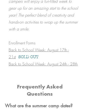
campers will enjoy a fun-filled week to
gear up for an amazing start to the school
year! The perfect blend of creativity and
hands-on activities to wrap up the summer
with a smile.
Enrollment Forms
Back to School Week: August 17th -
21st
SOLD OUT
Back to School Week: August 24th - 28th
Frequently Asked
Questions
What are the summer camp dates?