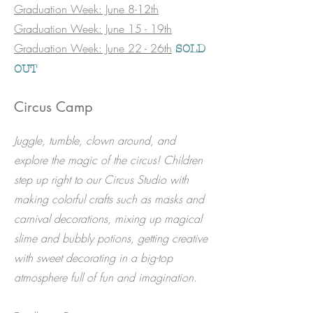
Graduation Week: June 8-12th
Graduation Week: June 15 - 19th
Graduation Week: June 22 - 26th
SOLD
OUT
Circus Camp
​Juggle, tumble, clown around, and
explore the magic of the circus! Children
step up right to our Circus Studio with
making colorful crafts such as masks and
carnival decorations, mixing up magical
slime and bubbly potions, getting creative
with sweet decorating in a big-top
atmosphere full of fun and imagination.