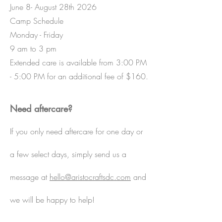
June 8- August 28th 2026
Camp Schedule
Monday - Friday
9 am to 3 pm
Extended care is available from 3:00 PM
- 5:00 PM for an additional fee of $160.
Need aftercare?
If you only need aftercare for one day or
a few select days, simply send us a
message at
hello@aristocraftsdc.com
and
we will be happy to help!