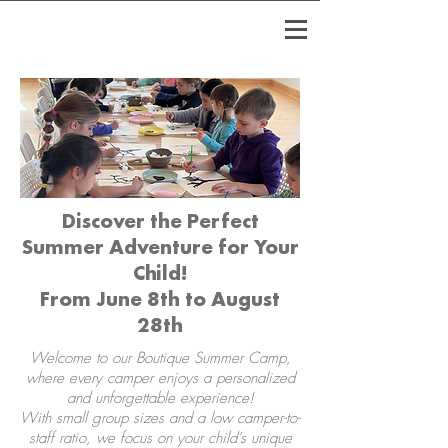
Discover the Perfect
Summer Adventure for Your
Child!
From June 8th to August
28th
Welcome to our Boutique Summer Camp,
where every camper enjoys a personalized
and unforgettable experience!​
With small group sizes and a low camper-to-
staff ratio, we focus on your child’s unique