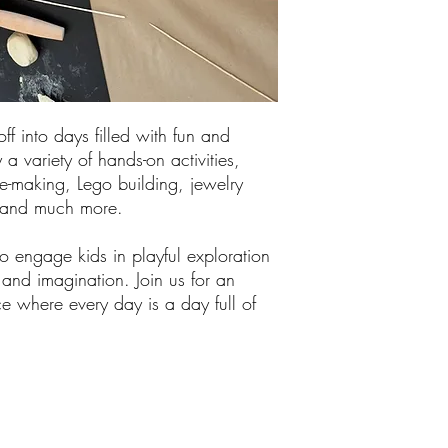
off into days filled with fun and
 a variety of hands-on activities,
me-making, Lego building, jewelry
, and much more.
 engage kids in playful exploration
y and imagination. Join us for an
e where every day is a day full of