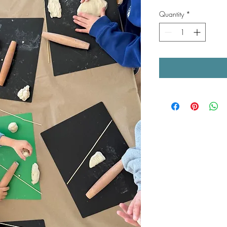
Quantity
*