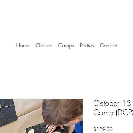
Home
Classes
Camps
Parties
Contact
October 13
Camp (DCP
Price
$129.00