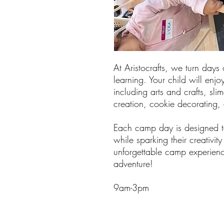
At Aristocrafts, we turn days 
learning. Your child will enjoy
including arts and crafts, sli
creation, cookie decorating
Each camp day is designed to
while sparking their creativit
unforgettable camp experienc
adventure!
9am-3pm