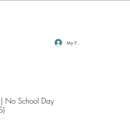
My Family Profile
 | No School Day
S)