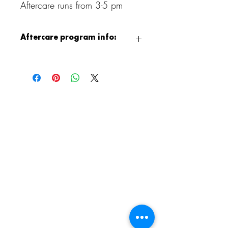
Aftercare runs from 3-5 pm
Aftercare program info:
After class, children can continue the fun
with our Aristocrafts Aftercare program,
available from 3:00 to 5:00 PM.
Children will enjoy supervised crafting,
jewelry making, free play, and games,
and when the weather permits, outdoor
playground time as well. It is a relaxed
and creative way to end the day!