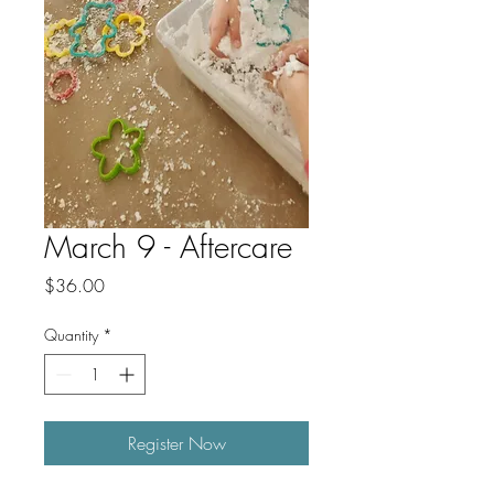
March 9 - Aftercare
Price
$36.00
Quantity
*
Register Now