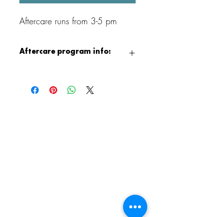
Aftercare runs from 3-5 pm
Aftercare program info:
After class, children can continue the fun
with our Aristocrafts Aftercare program,
available from 3:00 to 5:00 PM.
Children will enjoy supervised crafting,
jewelry making, free play, and games,
and when the weather permits, outdoor
playground time as well. It is a relaxed
and creative way to end the day!