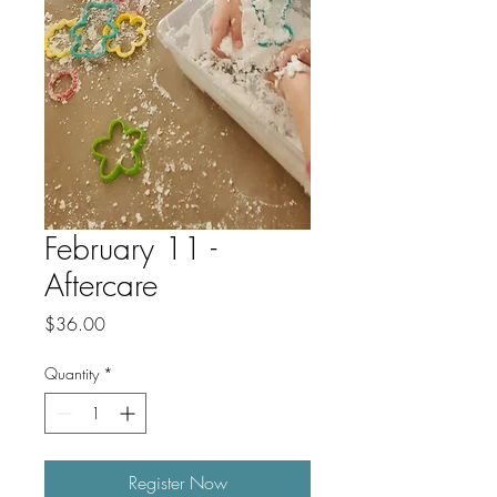
February 11 -
Aftercare
Price
$36.00
Quantity
*
Register Now