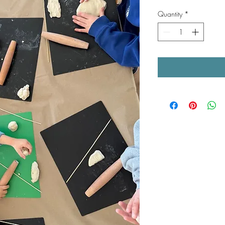
Quantity
*