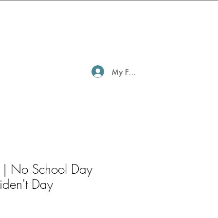
My Family Profile
 | No School Day
iden't Day