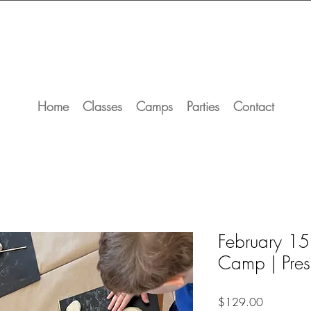
Home
Classes
Camps
Parties
Contact
February 15
Camp | Pres
Price
$129.00