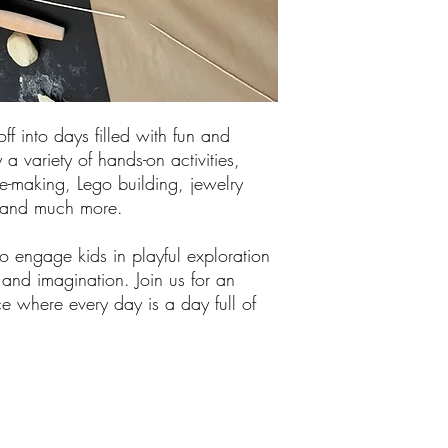
off into days filled with fun and
 a variety of hands-on activities,
me-making, Lego building, jewelry
, and much more.
 engage kids in playful exploration
y and imagination. Join us for an
e where every day is a day full of