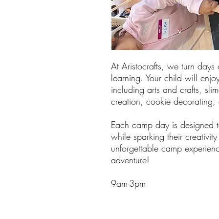
At Aristocrafts, we turn days 
learning. Your child will enjoy
including arts and crafts, sli
creation, cookie decorating
Each camp day is designed to
while sparking their creativit
unforgettable camp experienc
adventure!
9am-3pm