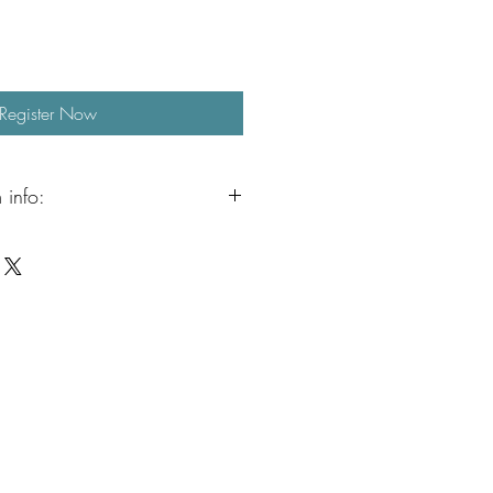
Register Now
 info:
n continue the fun with our Aristocrafts
ailable from 3:00 to 5:00 PM.
ervised crafting, jewelry making, free
when the weather permits, outdoor
. It is a relaxed and creative way to