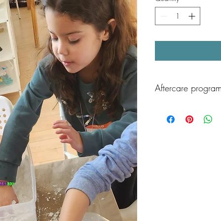
Aftercare program
After class, children ca
Aftercare program, av
Children will enjoy sup
play, and games, and 
playground time as well
end the day!