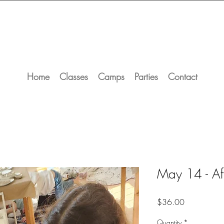
Home
Classes
Camps
Parties
Contact
May 14 - Af
Price
$36.00
Quantity
*