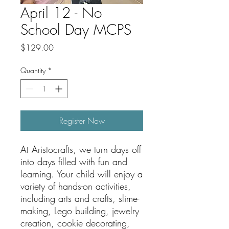
April 12 - No
School Day MCPS
Price
$129.00
Quantity
*
Register Now
At Aristocrafts, we turn days off
into days filled with fun and
learning. Your child will enjoy a
variety of hands-on activities,
including arts and crafts, slime-
making, Lego building, jewelry
creation, cookie decorating,