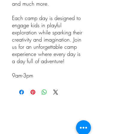
and much more.
Each camp day is designed to
engage kids in playful
exploration while sparking their
creativity and imagination. Join
us for an unforgettable camp
experience where every day is
a day full of adventure!
9am-3pm