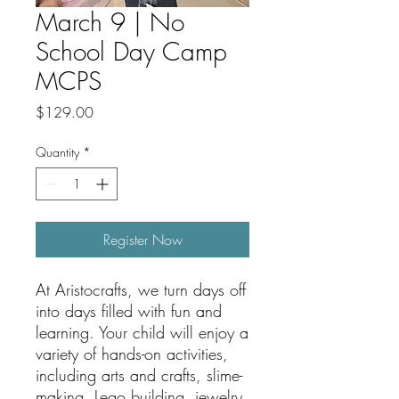
March 9 | No
School Day Camp
MCPS
Price
$129.00
Quantity
*
Register Now
At Aristocrafts, we turn days off
into days filled with fun and
learning. Your child will enjoy a
variety of hands-on activities,
including arts and crafts, slime-
making, Lego building, jewelry