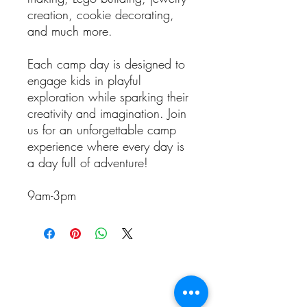
creation, cookie decorating,
and much more.
Each camp day is designed to
engage kids in playful
exploration while sparking their
creativity and imagination. Join
us for an unforgettable camp
experience where every day is
a day full of adventure!
9am-3pm