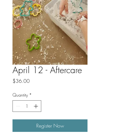
April 12 - Aftercare
Price
$36.00
Quantity
*
Register Now