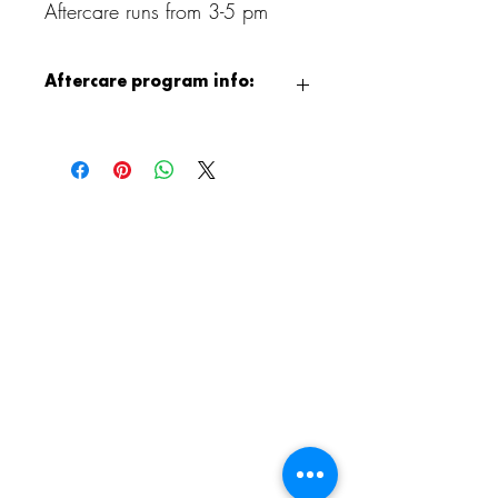
Aftercare runs from 3-5 pm
Aftercare program info:
After class, children can continue the fun
with our Aristocrafts Aftercare program,
available from 3:00 to 5:00 PM.
Children will enjoy supervised crafting,
jewelry making, free play, and games,
and when the weather permits, outdoor
playground time as well. It is a relaxed
and creative way to end the day!