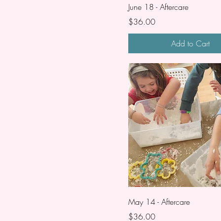
June 18 - Aftercare
Price
$36.00
Add to Cart
May 14 - Aftercare
Price
$36.00