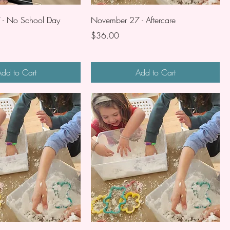
- No School Day
November 27 - Aftercare
Price
$36.00
dd to Cart
Add to Cart