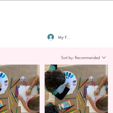
My Family Profile
Sort by:
Recommended