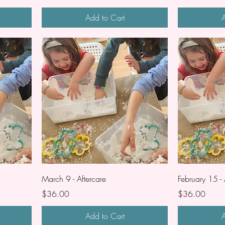
Add to Cart
A
March 9 - Aftercare
February 15 - 
Price
Price
$36.00
$36.00
Add to Cart
A