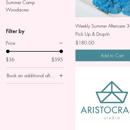
Summer Camp
Woodacres
Weekly Summer Aftercare 3
Filter by
Pick Up & Drop-In
Price
$180.00
Price
Add to Cart
$36
$595
Book an additional aftercare ?
Aftercare 3-5
One Day