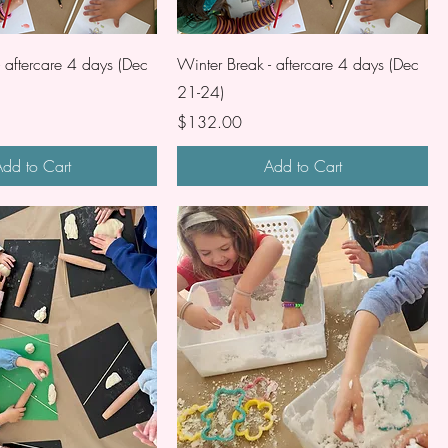
- aftercare 4 days (Dec
Winter Break - aftercare 4 days (Dec
21-24)
Price
$132.00
dd to Cart
Add to Cart