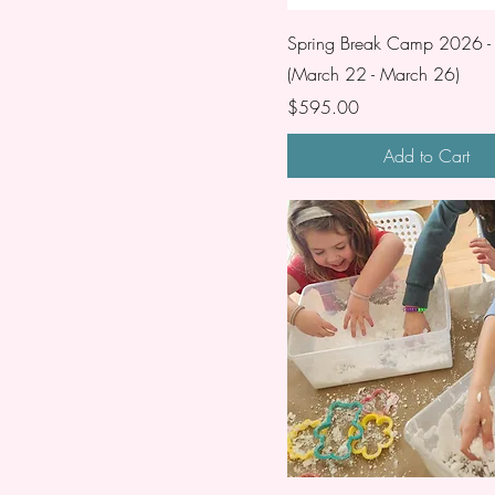
Spring Break Camp 2026 
(March 22 - March 26)
Price
$595.00
Add to Cart