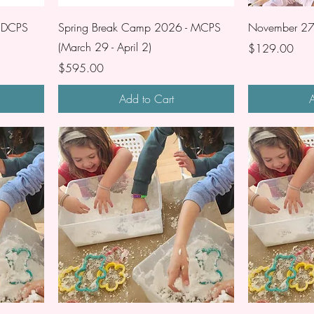
- DCPS
Spring Break Camp 2026 - MCPS
November 27 
(March 29 - April 2)
Price
$129.00
Price
$595.00
Add to Cart
A