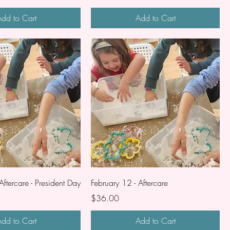
dd to Cart
Add to Cart
Aftercare - President Day
February 12 - Aftercare
Price
$36.00
dd to Cart
Add to Cart