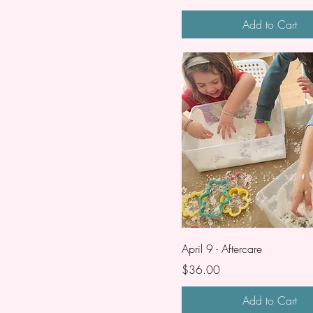
Add to Cart
April 9 - Aftercare
Price
$36.00
Add to Cart