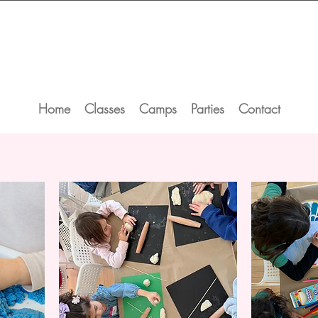
Home
Classes
Camps
Parties
Contact