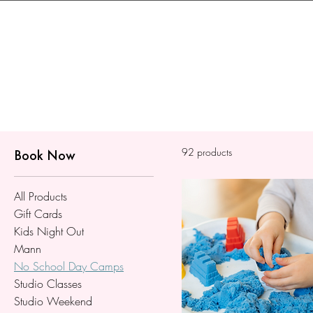
92 products
Book Now
All Products
Gift Cards
Kids Night Out
Mann
No School Day Camps
Studio Classes
Studio Weekend