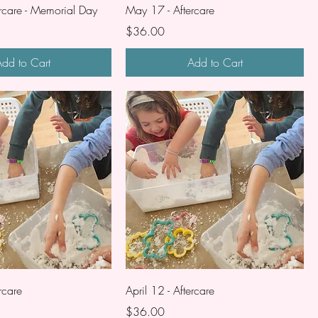
rcare - Memorial Day
May 17 - Aftercare
Price
$36.00
dd to Cart
Add to Cart
rcare
April 12 - Aftercare
Price
$36.00