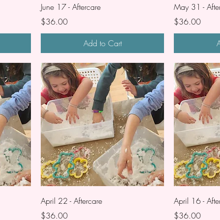
June 17 - Aftercare
May 31 - Afte
Price
Price
$36.00
$36.00
Add to Cart
A
April 22 - Aftercare
April 16 - Afte
Price
Price
$36.00
$36.00