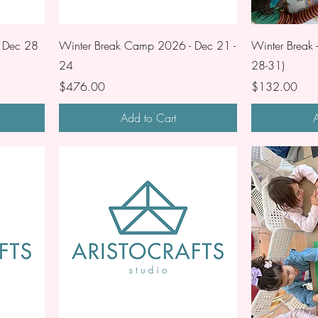
 Dec 28
Winter Break Camp 2026 - Dec 21 -
Winter Break 
24
28-31)
Price
Price
$476.00
$132.00
Add to Cart
A