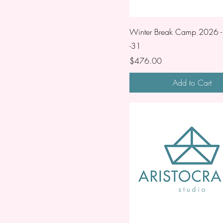
Winter Break Camp 2026 -
-31
Price
$476.00
Add to Cart