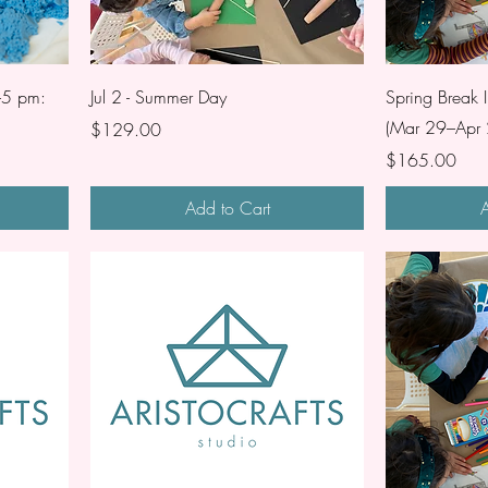
-5 pm:
Jul 2 - Summer Day
Spring Break I
(Mar 29–Apr 
Price
$129.00
Price
$165.00
Add to Cart
A