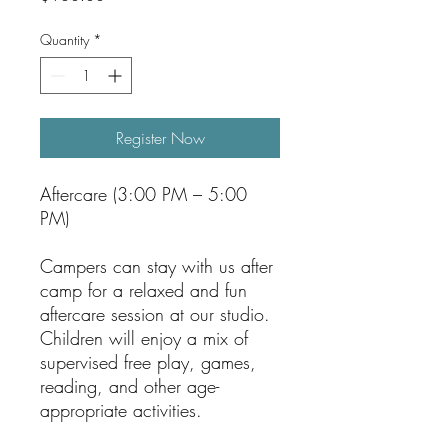
Quantity
*
Register Now
Aftercare (3:00 PM – 5:00
PM)
Campers can stay with us after
camp for a relaxed and fun
aftercare session at our studio.
Children will enjoy a mix of
supervised free play, games,
reading, and other age-
appropriate activities.