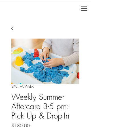
SKU: ACWEEK
Weekly Summer
Aftercare 3-5 pm:
Pick Up & Drop-In
Price
$180.00