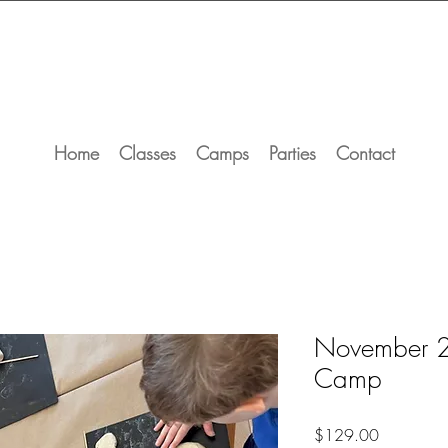
Home
Classes
Camps
Parties
Contact
November 2
Camp
Price
$129.00