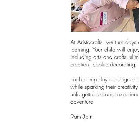
At Aristocrafts, we turn days 
learning. Your child will enjoy
including arts and crafts, sli
creation, cookie decorating
Each camp day is designed to
while sparking their creativit
unforgettable camp experienc
adventure!
9am-3pm