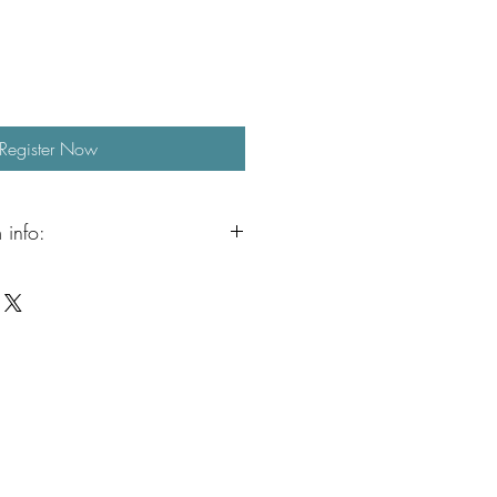
Register Now
 info:
n continue the fun with our Aristocrafts
ailable from 3:00 to 5:00 PM.
ervised crafting, jewelry making, free
when the weather permits, outdoor
. It is a relaxed and creative way to