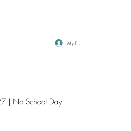
My Family Profile
7 | No School Day