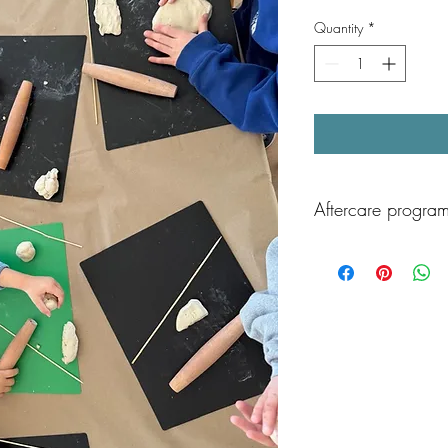
Quantity
*
Aftercare program
After class, children ca
Aftercare program, av
Children will enjoy sup
play, and games, and 
playground time as well
end the day!