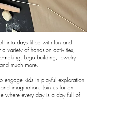
off into days filled with fun and
 a variety of hands-on activities,
me-making, Lego building, jewelry
, and much more.
 engage kids in playful exploration
y and imagination. Join us for an
e where every day is a day full of