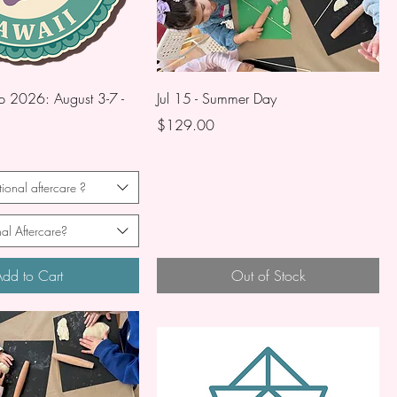
2026: August 3-7 -
Jul 15 - Summer Day
Price
$129.00
ional aftercare ?
al Aftercare?
dd to Cart
Out of Stock