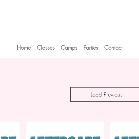
Home
Classes
Camps
Parties
Contact
Load Previous