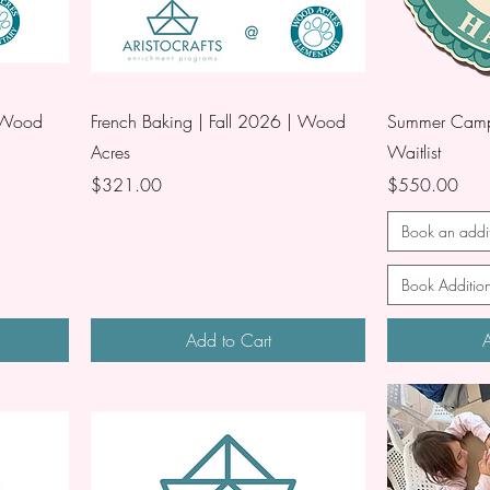
| Wood
French Baking | Fall 2026 | Wood
Summer Camp 
Acres
Waitlist
Price
Price
$321.00
$550.00
Book an addit
Book Addition
Add to Cart
A