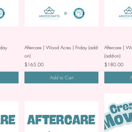
iday
Aftercare | Wood Acres | Friday (add-
Aftercare | W
on)
(add-on)
Price
Price
$165.00
$180.00
Add to Cart
A