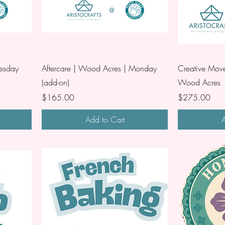
uesday
Aftercare | Wood Acres | Monday
Creative Move
(add-on)
Wood Acres
Price
Price
$165.00
$275.00
Add to Cart
A