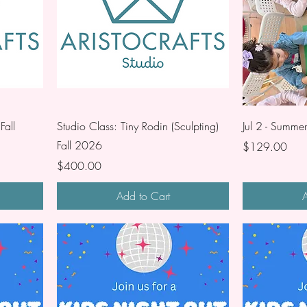
Fall
Studio Class: Tiny Rodin (Sculpting)
Jul 2 - Summe
Fall 2026
Price
$129.00
Price
$400.00
Add to Cart
A