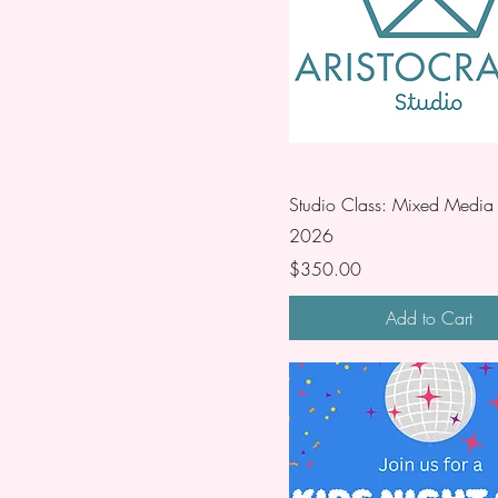
Studio Class: Mixed Media 
2026
Price
$350.00
Add to Cart