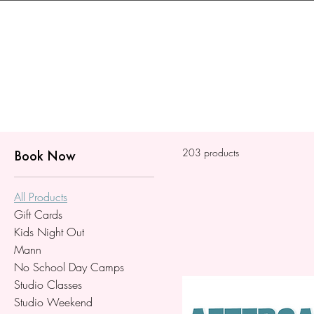
203 products
Book Now
All Products
Gift Cards
Kids Night Out
Mann
No School Day Camps
Studio Classes
Studio Weekend