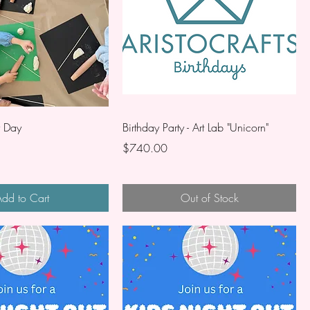
r Day
Birthday Party - Art Lab "Unicorn"
Price
$740.00
dd to Cart
Out of Stock