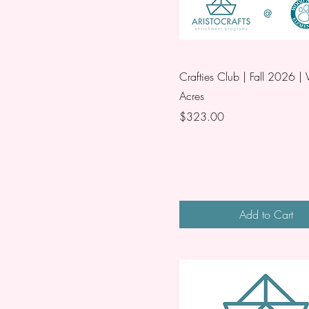
Crafties Club | Fall 2026 
Acres
Price
$323.00
Add to Cart