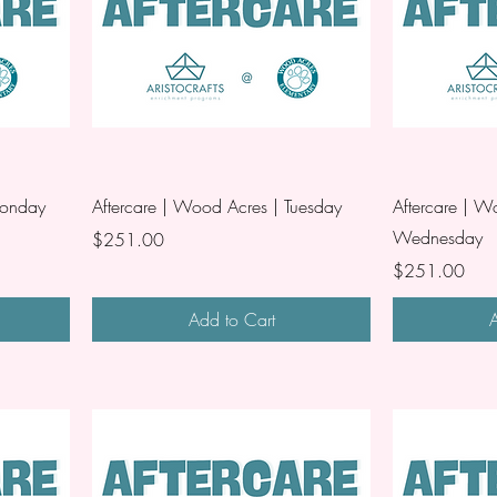
Monday
Aftercare | Wood Acres | Tuesday
Aftercare | W
Wednesday
Price
$251.00
Price
$251.00
Add to Cart
A