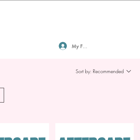
My Family Profile
Sort by:
Recommended