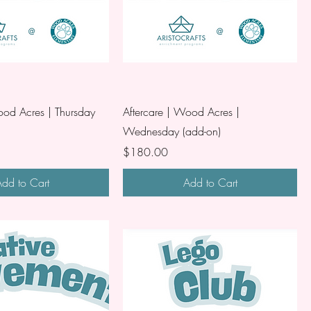
ood Acres | Thursday
Aftercare | Wood Acres |
Wednesday (add-on)
Price
$180.00
dd to Cart
Add to Cart