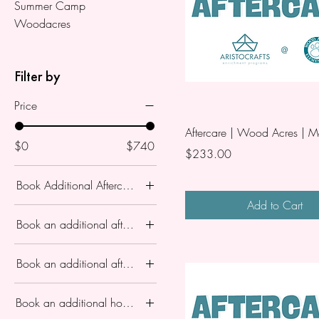
Summer Camp
Woodacres
Filter by
Price
Aftercare | Wood Acres | 
$0
$740
Price
$233.00
Book Additional Aftercare?
Add to Cart
Aftercare 3-5
Book an additional aftercare ?
Aftercare 3-5PM
Aftercare 3-5
No
Book an additional aftercare?
Aftercare 3-5PM
Yes
Monday June 29
no
Book an additional hour of aftercare for session?
Thursday July 2
One Day