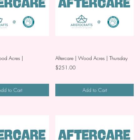
ood Acres |
Aftercare | Wood Acres | Thursday
Price
$251.00
dd to Cart
Add to Cart