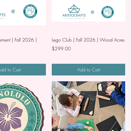
ment | Fall 2026 |
Lego Club | Fall 2026 | Wood Acres
Price
$299.00
dd to Cart
Add to Cart