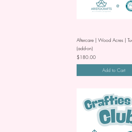
Aftercare | Wood Acres | T
(add-on)
Price
$180.00
Add to Cart