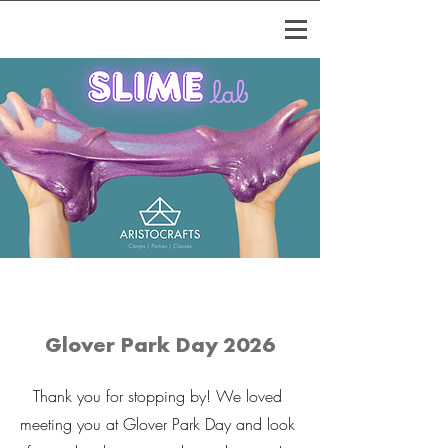
Glover Park Day 2026
Thank you for stopping by! We loved
meeting you at Glover Park Day and look