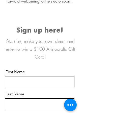
forward welcoming to the studio soon!
Sign up here!
Stop by, make your own slime, and
enter to win a $100 Aristocrafts Gift
Card!
First Name
Last Name