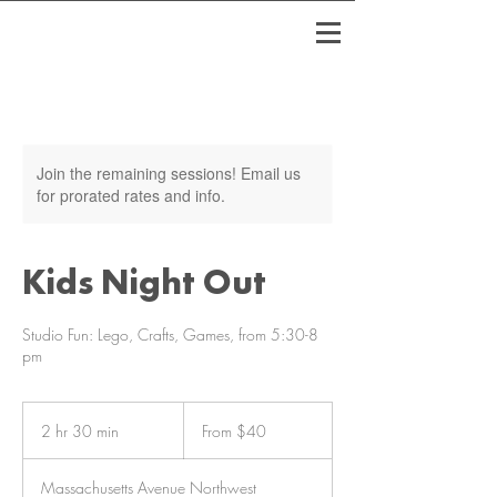
Join the remaining sessions! Email us
for prorated rates and info.
Kids Night Out
Studio Fun: Lego, Crafts, Games, from 5:30-8
pm
From
40
2 hr 30 min
2
From $40
US
dollars
h
r
Massachusetts Avenue Northwest
3