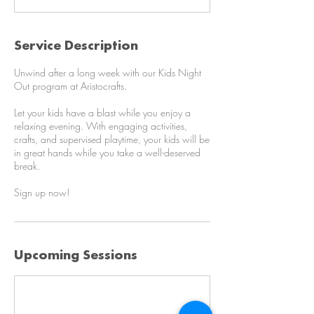
0
m
i
Service Description
n
Unwind after a long week with our Kids Night
Out program at Aristocrafts.
Let your kids have a blast while you enjoy a
relaxing evening. With engaging activities,
crafts, and supervised playtime, your kids will be
in great hands while you take a well-deserved
break.
Sign up now!
Upcoming Sessions