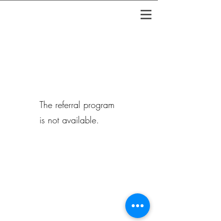
The referral program
is not available.