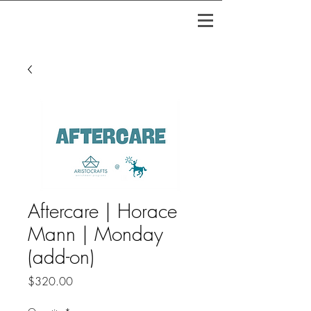
Aftercare | Horace
Mann | Monday
(add-on)
Price
$320.00