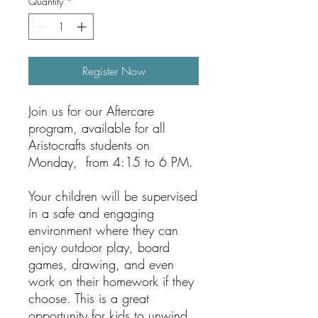
Quantity
*
Register Now
Join us for our Aftercare
program, available for all
Aristocrafts students on
Monday, from 4:15 to 6 PM.
Your children will be supervised
in a safe and engaging
environment where they can
enjoy outdoor play, board
games, drawing, and even
work on their homework if they
choose. This is a great
opportunity for kids to unwind