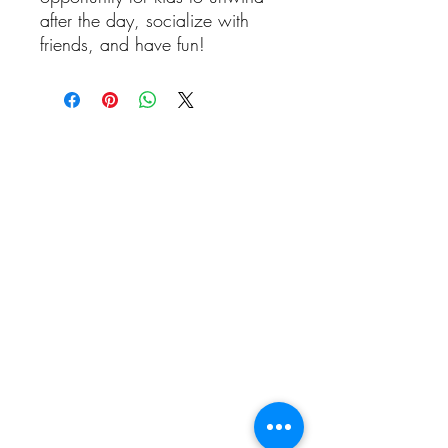
after the day, socialize with
friends, and have fun!