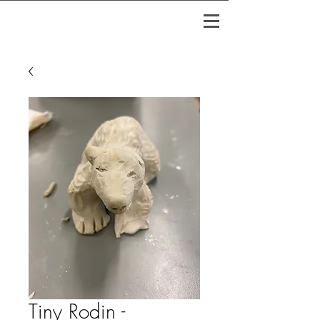
Tiny Rodin -