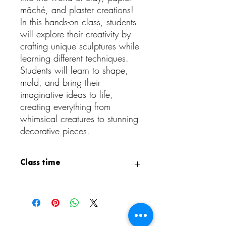
mâché, and plaster creations!
In this hands-on class, students
will explore their creativity by
crafting unique sculptures while
learning different techniques.
Students will learn to shape,
mold, and bring their
imaginative ideas to life,
creating everything from
whimsical creatures to stunning
decorative pieces.
Class time
Class is from 3:15 PM - 4:15 PM