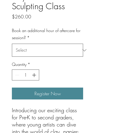
Sculpting Class
Price
$260.00
Book an additional hour of aftercare for
session?
*
Quantity
*
Register Now
Introducing our exciting class
for Pre-K to second graders,
where young artists can dive
into the world of clay, papier-