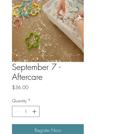
September 7 -
Aftercare
Price
$36.00
Quantity
*
Register Now