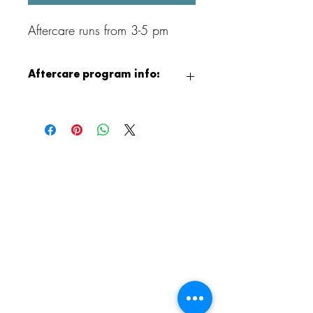
Aftercare runs from 3-5 pm
Aftercare program info:
After class, children can continue the fun
with our Aristocrafts Aftercare program,
available from 3:00 to 5:00 PM.
Children will enjoy supervised crafting,
jewelry making, free play, and games,
and when the weather permits, outdoor
playground time as well. It is a relaxed
and creative way to end the day!