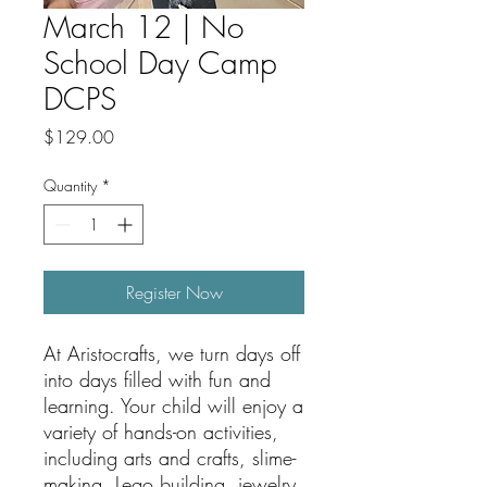
March 12 | No
School Day Camp
DCPS
Price
$129.00
Quantity
*
Register Now
At Aristocrafts, we turn days off
into days filled with fun and
learning. Your child will enjoy a
variety of hands-on activities,
including arts and crafts, slime-
making, Lego building, jewelry