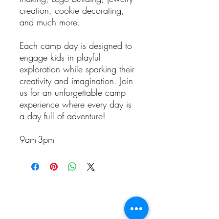
creation, cookie decorating,
and much more.
Each camp day is designed to
engage kids in playful
exploration while sparking their
creativity and imagination. Join
us for an unforgettable camp
experience where every day is
a day full of adventure!
9am-3pm