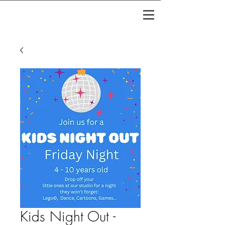
Kids Night Out -