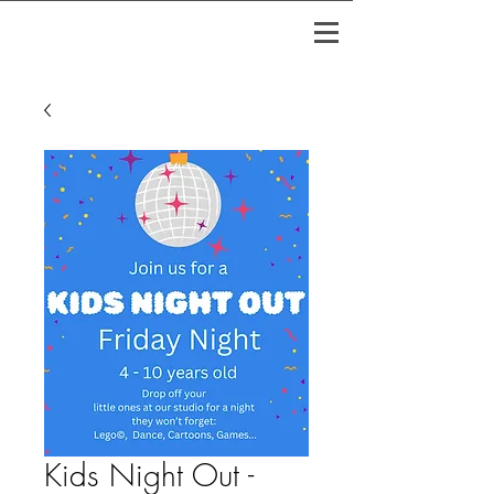
Kids Night Out -