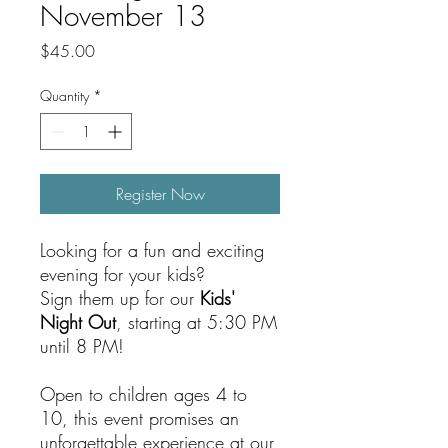
November 13
Price
$45.00
Quantity
*
Register Now
Looking for a fun and exciting
evening for your kids?
Sign them up for our
Kids'
Night Out
, starting at 5:30 PM
until 8 PM!
Open to children ages 4 to
10, this event promises an
unforgettable experience at our