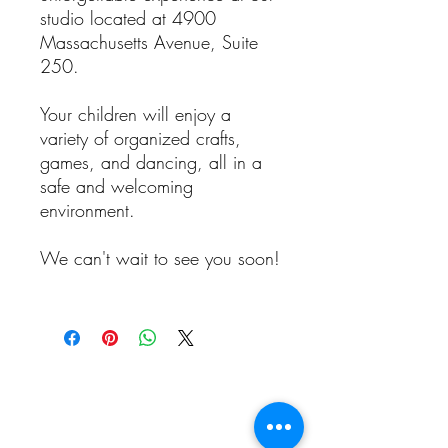
studio located at 4900
Massachusetts Avenue, Suite
250.
Your children will enjoy a
variety of organized crafts,
games, and dancing, all in a
safe and welcoming
environment.
We can't wait to see you soon!