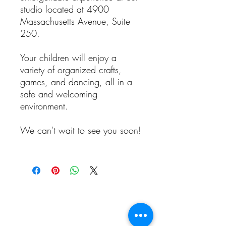
studio located at 4900
Massachusetts Avenue, Suite
250.
Your children will enjoy a
variety of organized crafts,
games, and dancing, all in a
safe and welcoming
environment.
We can't wait to see you soon!