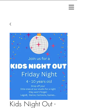
Kids Night Out -