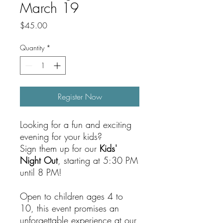
March 19
Price
$45.00
Quantity
*
Register Now
Looking for a fun and exciting
evening for your kids?
Sign them up for our
Kids'
Night Out
, starting at 5:30 PM
until 8 PM!
Open to children ages 4 to
10, this event promises an
unforgettable experience at our