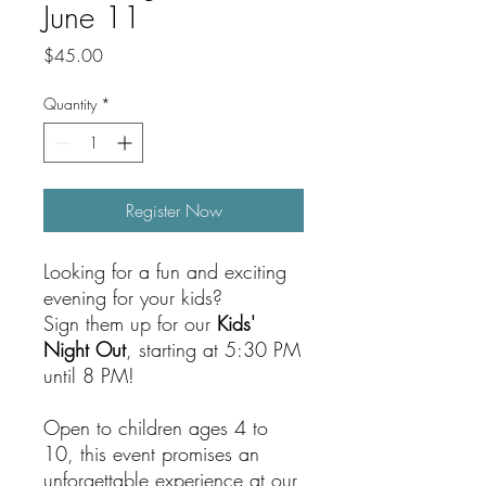
June 11
Price
$45.00
Quantity
*
Register Now
Looking for a fun and exciting
evening for your kids?
Sign them up for our
Kids'
Night Out
, starting at 5:30 PM
until 8 PM!
Open to children ages 4 to
10, this event promises an
unforgettable experience at our