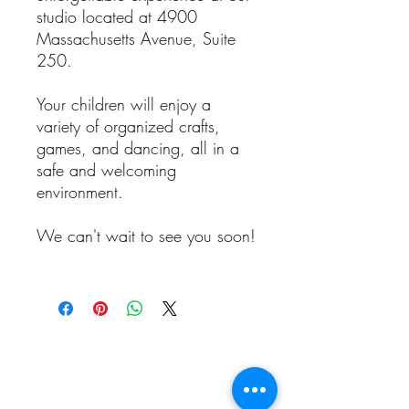
studio located at 4900
Massachusetts Avenue, Suite
250.
Your children will enjoy a
variety of organized crafts,
games, and dancing, all in a
safe and welcoming
environment.
We can't wait to see you soon!