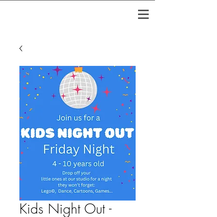
Kids Night Out -