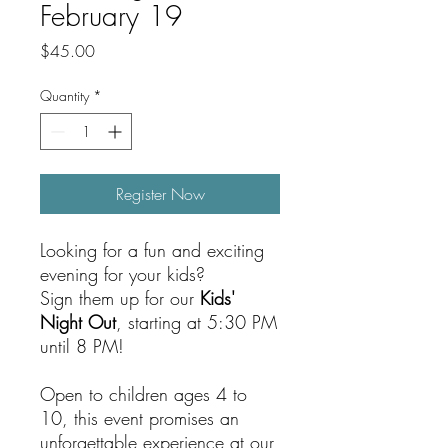
February 19
Price
$45.00
Quantity
*
Register Now
Looking for a fun and exciting
evening for your kids?
Sign them up for our
Kids'
Night Out
, starting at 5:30 PM
until 8 PM!
Open to children ages 4 to
10, this event promises an
unforgettable experience at our