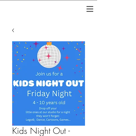
Kids Night Out -