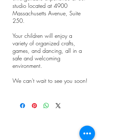
studio located at 4900
Massachusetts Avenue, Suite
250.
Your children will enjoy a
variety of organized crafts,
games, and dancing, all in a
safe and welcoming
environment.
We can't wait to see you soon!