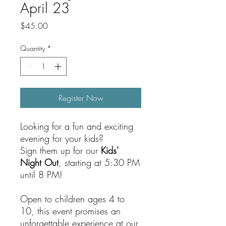
April 23
Price
$45.00
Quantity
*
Register Now
Looking for a fun and exciting
evening for your kids?
Sign them up for our
Kids'
Night Out
, starting at 5:30 PM
until 8 PM!
Open to children ages 4 to
10, this event promises an
unforgettable experience at our