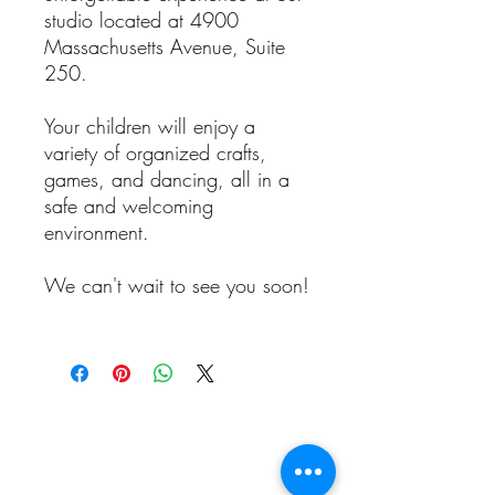
studio located at 4900
Massachusetts Avenue, Suite
250.
Your children will enjoy a
variety of organized crafts,
games, and dancing, all in a
safe and welcoming
environment.
We can't wait to see you soon!