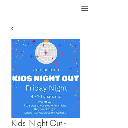
Kids Night Out -