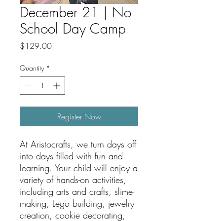
December 21 | No
School Day Camp
Price
$129.00
Quantity
*
Register Now
At Aristocrafts, we turn days off
into days filled with fun and
learning. Your child will enjoy a
variety of hands-on activities,
including arts and crafts, slime-
making, Lego building, jewelry
creation, cookie decorating,