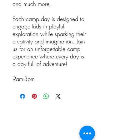
and much more.
Each camp day is designed to
engage kids in playful
exploration while sparking their
creativity and imagination. Join
us for an unforgettable camp
experience where every day is
a day full of adventure!
9am-3pm