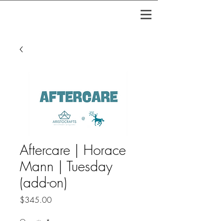
Aftercare | Horace
Mann | Tuesday
(add-on)
Price
$345.00