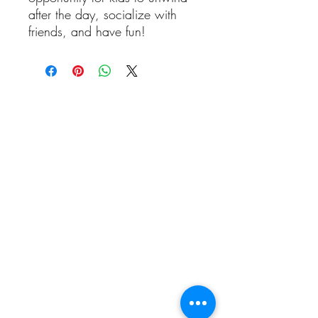
after the day, socialize with
friends, and have fun!