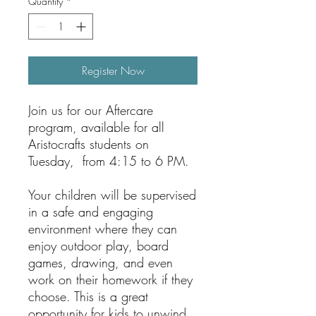
Quantity
*
Register Now
Join us for our Aftercare
program, available for all
Aristocrafts students on
Tuesday, from 4:15 to 6 PM.
Your children will be supervised
in a safe and engaging
environment where they can
enjoy outdoor play, board
games, drawing, and even
work on their homework if they
choose. This is a great
opportunity for kids to unwind