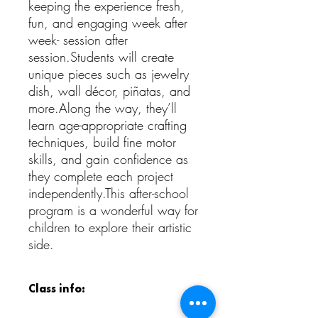
keeping the experience fresh,
fun, and engaging week after
week- session after
session.Students will create
unique pieces such as jewelry
dish, wall décor, piñatas, and
more.Along the way, they’ll
learn age-appropriate crafting
techniques, build fine motor
skills, and gain confidence as
they complete each project
independently.This after-school
program is a wonderful way for
children to explore their artistic
side.
Class info: