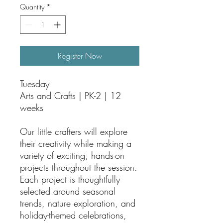
Quantity
*
Register Now
Tuesday
Arts and Crafts | PK-2 | 12
weeks
Our little crafters will explore
their creativity while making a
variety of exciting, hands-on
projects throughout the session.
Each project is thoughtfully
selected around seasonal
trends, nature exploration, and
holiday-themed celebrations,