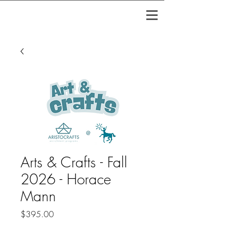
Arts & Crafts - Fall
2026 - Horace
Mann
Price
$395.00