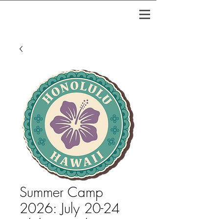
Summer Camp
2026: July 20-24