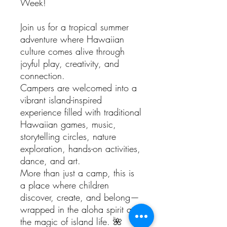
Week!
Join us for a tropical summer
adventure where Hawaiian
culture comes alive through
joyful play, creativity, and
connection.
Campers are welcomed into a
vibrant island-inspired
experience filled with traditional
Hawaiian games, music,
storytelling circles, nature
exploration, hands-on activities,
dance, and art.
More than just a camp, this is
a place where children
discover, create, and belong—
wrapped in the aloha spirit and
the magic of island life. 🌺