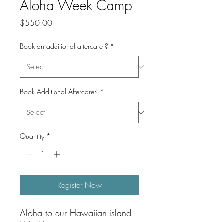
Aloha Week Camp
Price
$550.00
Book an additional aftercare ?
*
Book Additional Aftercare?
*
Quantity
*
Register Now
Aloha to our Hawaiian island