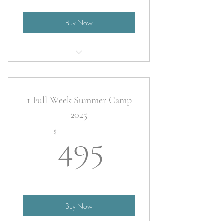
Buy Now
2025 Summer Camp
1 Full Week Summer Camp
2025
495$
$
495
Buy Now