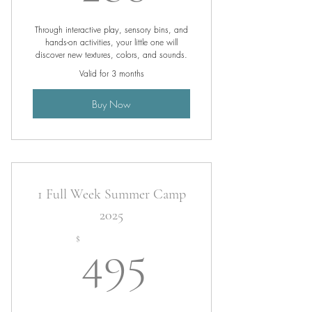
Through interactive play, sensory bins, and
hands-on activities, your little one will
discover new textures, colors, and sounds.
Valid for 3 months
Buy Now
1 Full Week Summer Camp
2025
495$
$
495