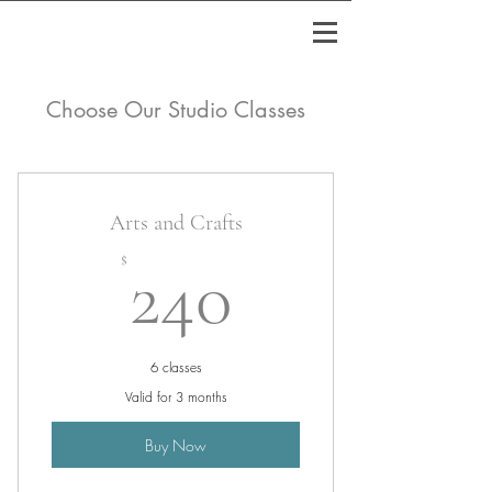
Choose Our Studio Classes
Arts and Crafts
240$
$
240
6 classes
Valid for 3 months
Buy Now