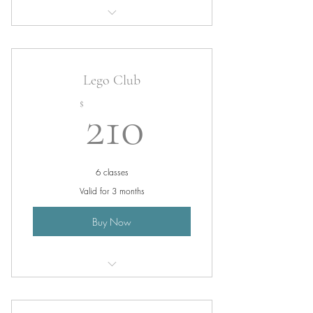
Service 1
Lego Club
210$
$
210
6 classes
Valid for 3 months
Buy Now
Lego Class