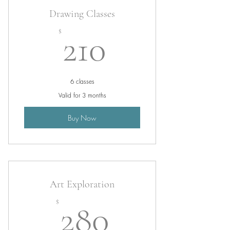
Drawing Classes
210$
$
210
6 classes
Valid for 3 months
Buy Now
Art Exploration
280$
$
280